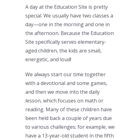
A day at the Education Site is pretty
special. We usually have two classes a
day—one in the morning and one in
the afternoon. Because the Education
Site specifically serves elementary-
aged children, the kids are small,
energetic, and loud!
We always start our time together
with a devotional and some games,
and then we move into the daily
lesson, which focuses on math or
reading. Many of these children have
been held back a couple of years due
to various challenges; for example, we
have a 13-year-old student in the fifth