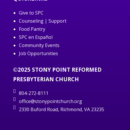
Give to SPC
Counseling | Support
Food Pantry
SPC en Español
Community Events
Job Opportunities
©2025 STONY POINT REFORMED
PRESBYTERIAN CHURCH
804-272-8111
office@stonypointchurch.org
2330 Buford Road, Richmond, VA 23235