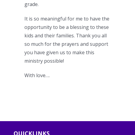
grade.
It is so meaningful for me to have the
opportunity to be a blessing to these
kids and their families. Thank you all
so much for the prayers and support
you have given us to make this
ministry possible!
With love….
QUICKLINKS