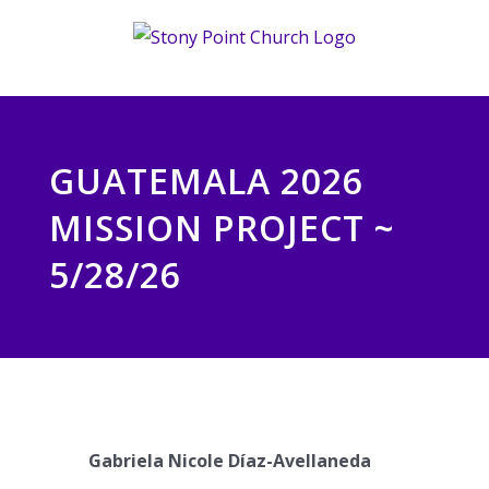
Skip
to
content
GUATEMALA 2026
MISSION PROJECT ~
5/28/26
Gabriela Nicole Díaz-Avellaneda