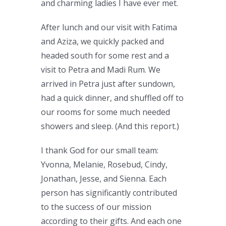
and charming ladies I have ever met.
After lunch and our visit with Fatima
and Aziza, we quickly packed and
headed south for some rest and a
visit to Petra and Madi Rum. We
arrived in Petra just after sundown,
had a quick dinner, and shuffled off to
our rooms for some much needed
showers and sleep. (And this report.)
I thank God for our small team:
Yvonna, Melanie, Rosebud, Cindy,
Jonathan, Jesse, and Sienna. Each
person has significantly contributed
to the success of our mission
according to their gifts. And each one