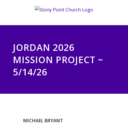
Skip
to
content
JORDAN 2026
MISSION PROJECT ~
5/14/26
MICHAEL BRYANT