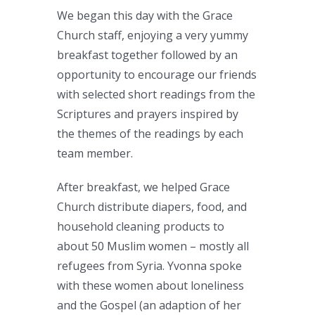
We began this day with the Grace
Church staff, enjoying a very yummy
breakfast together followed by an
opportunity to encourage our friends
with selected short readings from the
Scriptures and prayers inspired by
the themes of the readings by each
team member.
After breakfast, we helped Grace
Church distribute diapers, food, and
household cleaning products to
about 50 Muslim women – mostly all
refugees from Syria. Yvonna spoke
with these women about loneliness
and the Gospel (an adaption of her