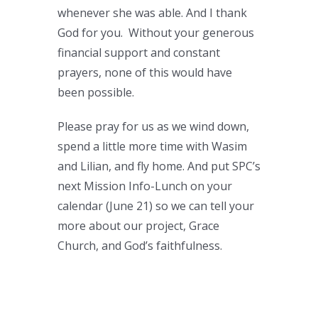
whenever she was able. And I thank
God for you. Without your generous
financial support and constant
prayers, none of this would have
been possible.
Please pray for us as we wind down,
spend a little more time with Wasim
and Lilian, and fly home. And put SPC’s
next Mission Info-Lunch on your
calendar (June 21) so we can tell your
more about our project, Grace
Church, and God’s faithfulness.