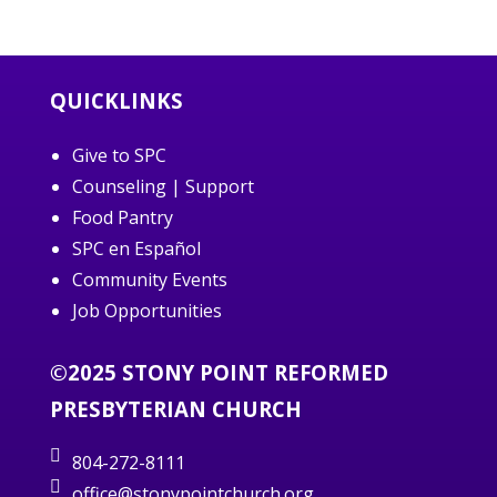
QUICKLINKS
Give to SPC
Counseling | Support
Food Pantry
SPC en Español
Community Events
Job Opportunities
©2025 STONY POINT REFORMED
PRESBYTERIAN CHURCH
804-272-8111
office@stonypointchurch.org