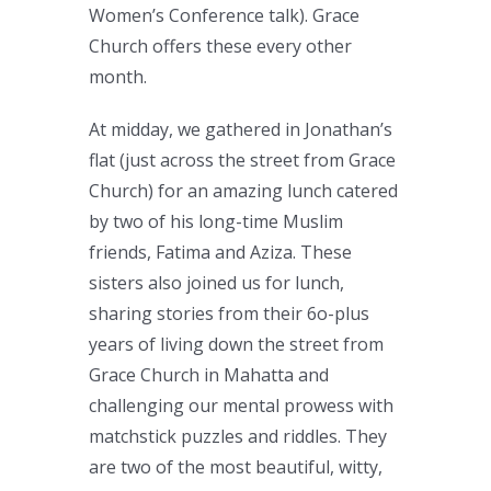
Women’s Conference talk). Grace
Church offers these every other
month.
At midday, we gathered in Jonathan’s
flat (just across the street from Grace
Church) for an amazing lunch catered
by two of his long-time Muslim
friends, Fatima and Aziza. These
sisters also joined us for lunch,
sharing stories from their 6o-plus
years of living down the street from
Grace Church in Mahatta and
challenging our mental prowess with
matchstick puzzles and riddles. They
are two of the most beautiful, witty,