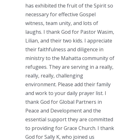
has exhibited the fruit of the Spirit so
necessary for effective Gospel
witness, team unity, and lots of
laughs. I thank God for Pastor Wasim,
Lilian, and their two kids. I appreciate
their faithfulness and diligence in
ministry to the Mahatta community of
refugees. They are serving in a really,
really, really, challenging
environment. Please add their family
and work to your daily prayer list. I
thank God for Global Partners in
Peace and Development and the
essential support they are committed
to providing for Grace Church. I thank
God for Sally K, who joined us