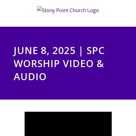
Skip
to
content
JUNE 8, 2025 | SPC
WORSHIP VIDEO &
AUDIO