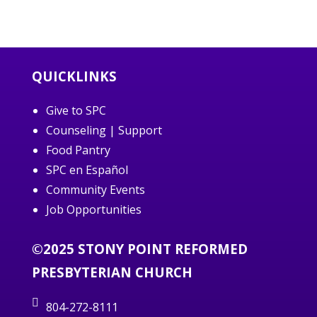
QUICKLINKS
Give to SPC
Counseling | Support
Food Pantry
SPC en Español
Community Events
Job Opportunities
©2025 STONY POINT REFORMED
PRESBYTERIAN CHURCH
804-272-8111