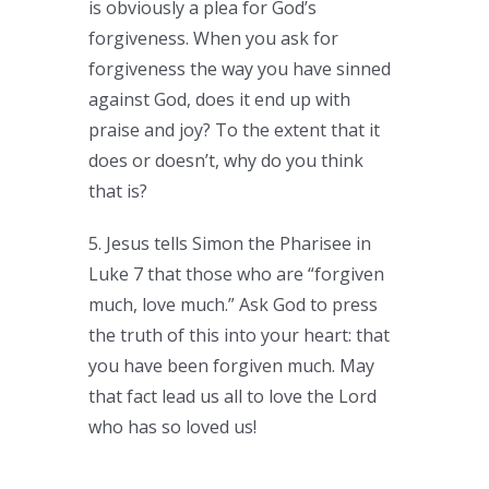
is obviously a plea for God’s
forgiveness. When you ask for
forgiveness the way you have sinned
against God, does it end up with
praise and joy? To the extent that it
does or doesn’t, why do you think
that is?
5. Jesus tells Simon the Pharisee in
Luke 7 that those who are “forgiven
much, love much.” Ask God to press
the truth of this into your heart: that
you have been forgiven much. May
that fact lead us all to love the Lord
who has so loved us!