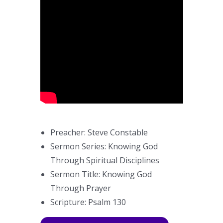
Preacher: Steve Constable
Sermon Series: Knowing God
Through Spiritual Disciplines
Sermon Title: Knowing God
Through Prayer
Scripture: Psalm 130