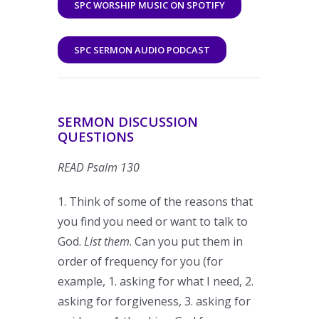
SPC WORSHIP MUSIC ON SPOTIFY
SPC SERMON AUDIO PODCAST
SERMON DISCUSSION
QUESTIONS
READ Psalm 130
1. Think of some of the reasons that
you find you need or want to talk to
God.
List them
. Can you put them in
order of frequency for you (for
example, 1. asking for what I need, 2.
asking for forgiveness, 3. asking for