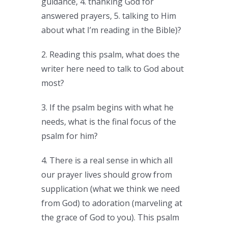
guidance, 4. thanking God for
answered prayers, 5. talking to Him
about what I’m reading in the Bible)?
2. Reading this psalm, what does the
writer here need to talk to God about
most?
3. If the psalm begins with what he
needs, what is the final focus of the
psalm for him?
4. There is a real sense in which all
our prayer lives should grow from
supplication (what we think we need
from God) to adoration (marveling at
the grace of God to you). This psalm