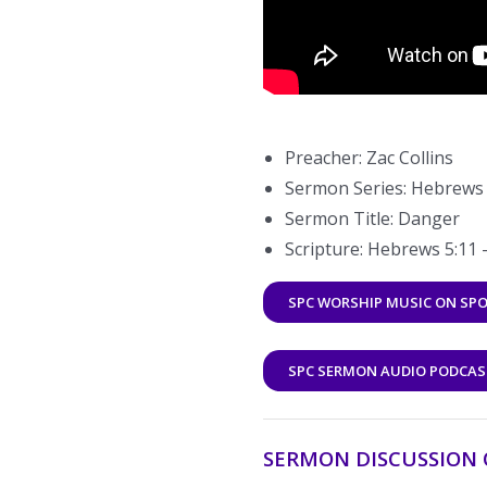
Preacher: Zac Collins
Sermon Series: Hebrews |
Sermon Title: Danger
Scripture: Hebrews 5:11 
SPC WORSHIP MUSIC ON SPO
SPC SERMON AUDIO PODCAS
SERMON DISCUSSION 