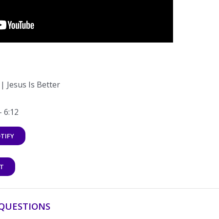
 Jesus Is Better
– 6:12
TIFY
T
QUESTIONS