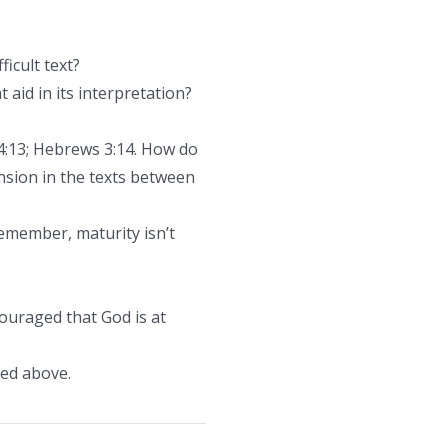
icult text?
 aid in its interpretation?
4:13; Hebrews 3:14. How do
nsion in the texts between
emember, maturity isn’t
couraged that God is at
?
sed above.