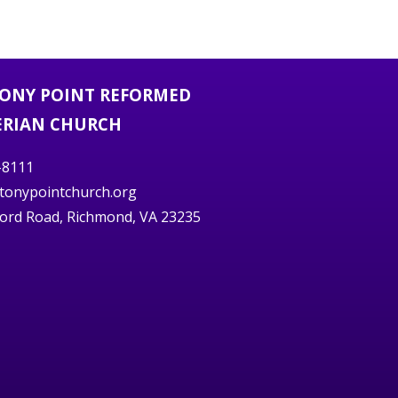
TONY POINT REFORMED
ERIAN CHURCH
-8111
stonypointchurch.org
ord Road, Richmond, VA 23235