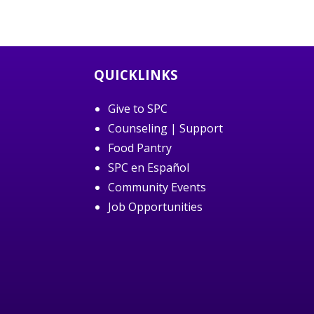
QUICKLINKS
Give to SPC
Counseling | Support
Food Pantry
SPC en Español
Community Events
Job Opportunities