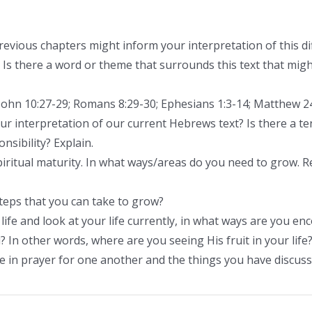
vious chapters might inform your interpretation of this diff
 Is there a word or theme that surrounds this text that might
John 10:27-29; Romans 8:29-30; Ephesians 1:3-14; Matthew 2
r interpretation of our current Hebrews text? Is there a te
sibility? Explain.
ritual maturity. In what ways/areas do you need to grow. R
teps that you can take to grow?
life and look at your life currently, in what ways are you en
 In other words, where are you seeing His fruit in your life
 in prayer for one another and the things you have discus