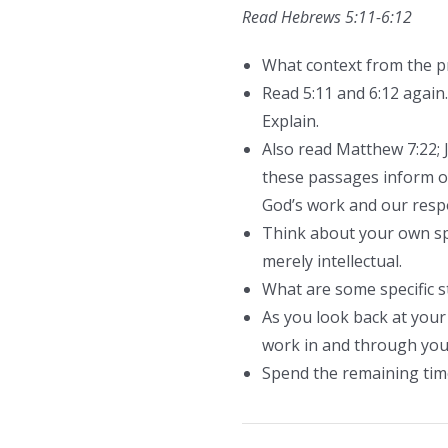
Read Hebrews 5:11-6:12
What context from the pre
Read 5:11 and 6:12 again.
Explain.
Also read Matthew 7:22; 
these passages inform ou
God’s work and our respon
Think about your own spi
merely intellectual.
What are some specific s
As you look back at your 
work in and through you?
Spend the remaining time