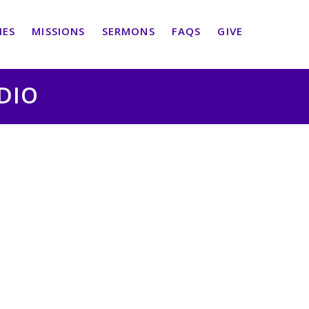
IES
MISSIONS
SERMONS
FAQS
GIVE
UDIO