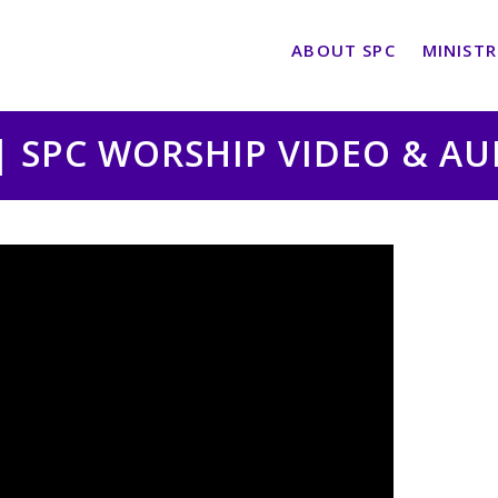
ABOUT SPC
MINISTR
 | SPC WORSHIP VIDEO & A