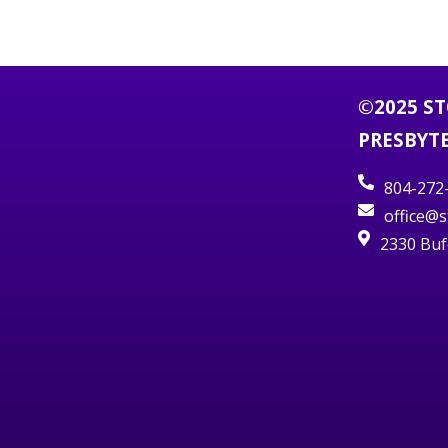
©2025 S
PRESBYT
804-272
office@
2330 Buf