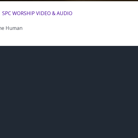
| SPC WORSHIP VIDEO & AUDIO
me Human