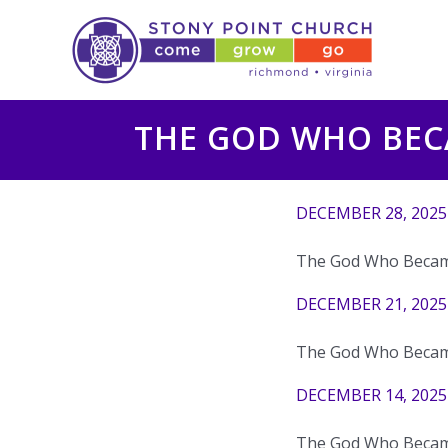
Skip
to
content
THE GOD WHO BE
DECEMBER 28, 2025
The God Who Becam
DECEMBER 21, 2025
The God Who Becam
DECEMBER 14, 2025
The God Who Becam