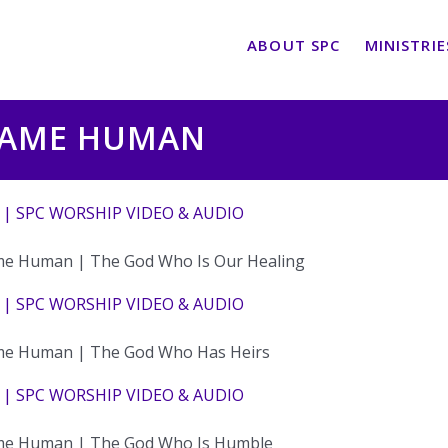
ABOUT SPC
MINISTRIE
CAME HUMAN
 | SPC WORSHIP VIDEO & AUDIO
e Human | The God Who Is Our Healing
 | SPC WORSHIP VIDEO & AUDIO
e Human | The God Who Has Heirs
 | SPC WORSHIP VIDEO & AUDIO
e Human | The God Who Is Humble