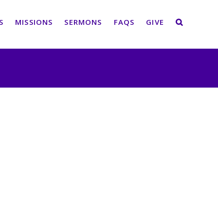
S
MISSIONS
SERMONS
FAQS
GIVE