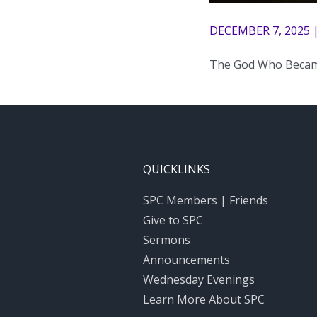
DECEMBER 7, 2025 
The God Who Beca
QUICKLINKS
SPC Members | Friends
Give to SPC
Sermons
Announcements
Wednesday Evenings
Learn More About SPC